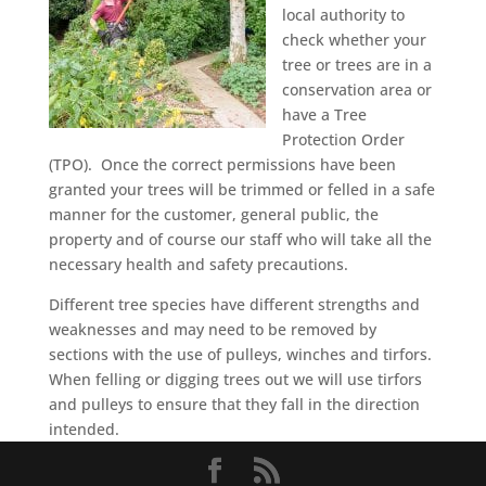
local authority to
check whether your
tree or trees are in a
conservation area or
have a Tree
Protection Order
(TPO). Once the correct permissions have been
granted your trees will be trimmed or felled in a safe
manner for the customer, general public, the
property and of course our staff who will take all the
necessary health and safety precautions.
Different tree species have different strengths and
weaknesses and may need to be removed by
sections with the use of pulleys, winches and tirfors.
When felling or digging trees out we will use tirfors
and pulleys to ensure that they fall in the direction
intended.