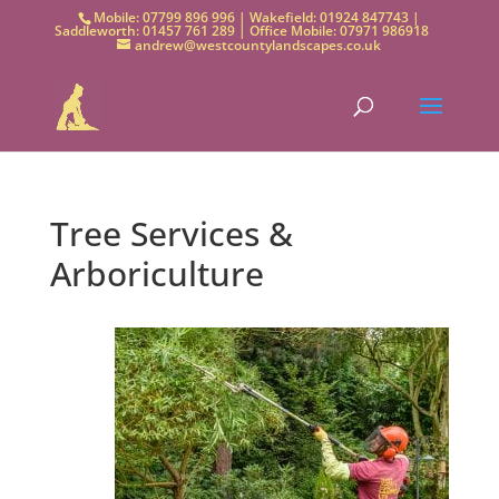
Mobile: 07799 896 996 | Wakefield: 01924 847743 |
Saddleworth: 01457 761 289 | Office Mobile: 07971 986918
andrew@westcountylandscapes.co.uk
Tree Services &
Arboriculture