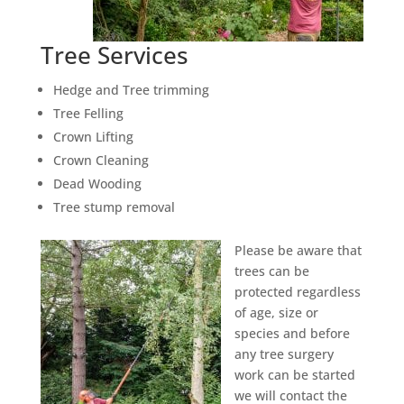
Tree Services
Hedge and Tree trimming
Tree Felling
Crown Lifting
Crown Cleaning
Dead Wooding
Tree stump removal
Please be aware that
trees can be
protected regardless
of age, size or
species and before
any tree surgery
work can be started
we will contact the