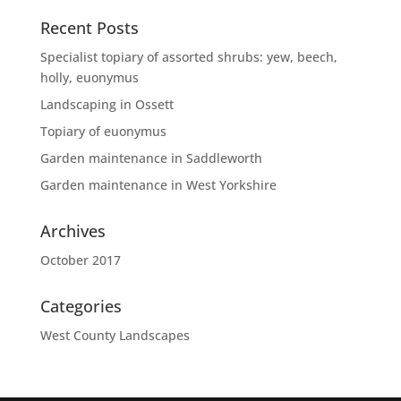
Recent Posts
Specialist topiary of assorted shrubs: yew, beech,
holly, euonymus
Landscaping in Ossett
Topiary of euonymus
Garden maintenance in Saddleworth
Garden maintenance in West Yorkshire
Archives
October 2017
Categories
West County Landscapes