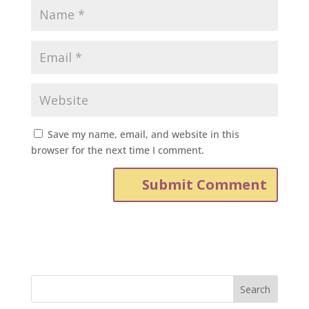
Save my name, email, and website in this
browser for the next time I comment.