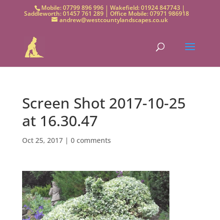
Mobile: 07799 896 996 | Wakefield: 01924 847743 |
Saddleworth: 01457 761 289 | Office Mobile: 07971 986918
andrew@westcountylandscapes.co.uk
Screen Shot 2017-10-25
at 16.30.47
Oct 25, 2017
|
0 comments