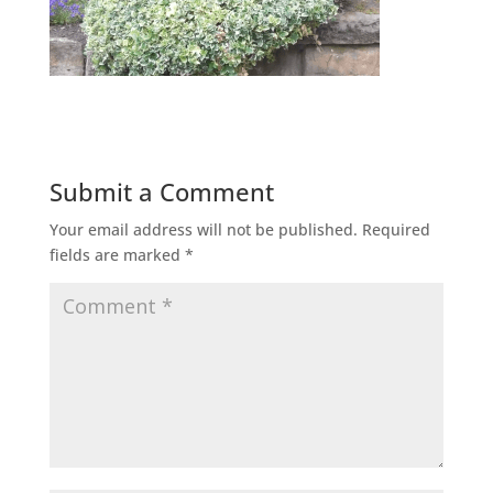
Submit a Comment
Your email address will not be published.
Required
fields are marked
*