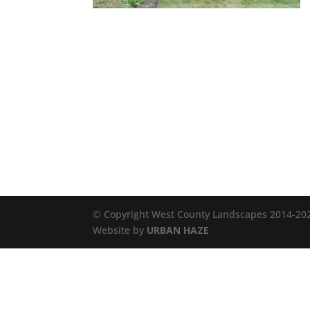
© Copyright West County Landscapes 2014-2026
Website by
URBAN HAZE