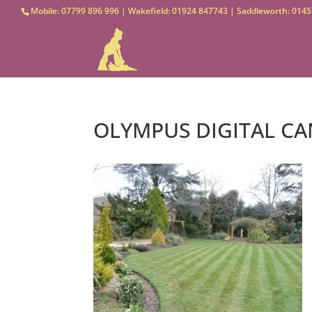
Mobile: 07799 896 996 | Wakefield: 01924 847743 | Saddleworth: 0145
OLYMPUS DIGITAL C