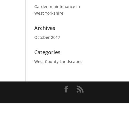
Garden maintenance in
West Yorkshire
Archives
October 2017
Categories
West County Landscapes