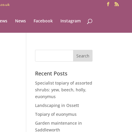
co.uk
iews
News
Facebook
Instagram
Recent Posts
Specialist topiary of assorted
shrubs: yew, beech, holly,
euonymus
Landscaping in Ossett
Topiary of euonymus
Garden maintenance in
Saddleworth