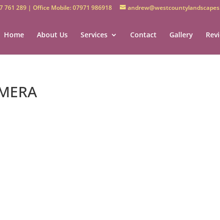
7 761 289 | Office Mobile: 07971 986918
andrew@westcountylandscapes.
Home
About Us
Services
Contact
Gallery
Rev
AMERA