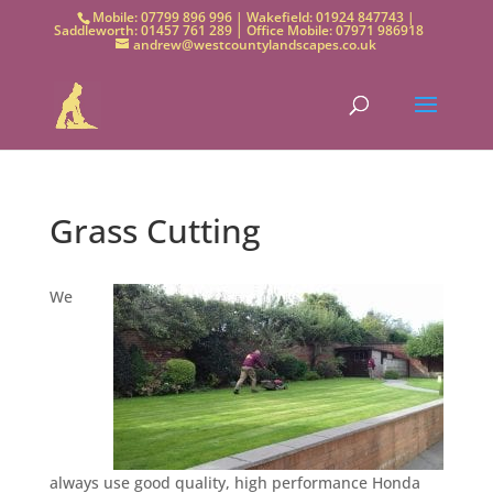
Mobile: 07799 896 996 | Wakefield: 01924 847743 |
Saddleworth: 01457 761 289 | Office Mobile: 07971 986918
andrew@westcountylandscapes.co.uk
Grass Cutting
We
always use good quality, high performance Honda