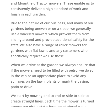
and Mountfield Tractor mowers. These enable us to
consistently deliver a high standard of work and
finish in each garden.
Due to the nature of our business, and many of our
gardens being uneven or on a slope, we generally
use 4 wheeled mowers which prevent them from
sliding around and provide additional safety for the
staff. We also have a range of roller mowers for
gardens with flat lawns and any customers who
specifically request we use these.
When we arrive at the garden we always ensure that
if the mowers need to be filled with petrol we do so
in the van or an appropriate place to avoid any
spillages on the lawn, plants or mark the paving,
patio or drive.
We start by mowing end to end or side to side to
create straight lines. Each time the mower is turned
around we pick a static focal point ahead e.g. a